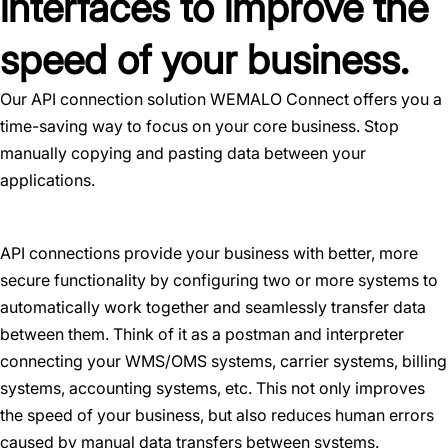
interfaces to improve the
speed of your business.
Our API connection solution WEMALO Connect offers you a
time-saving way to focus on your core business. Stop
manually copying and pasting data between your
applications.
API connections provide your business with better, more
secure functionality by configuring two or more systems to
automatically work together and seamlessly transfer data
between them. Think of it as a postman and interpreter
connecting your WMS/OMS systems, carrier systems, billing
systems, accounting systems, etc. This not only improves
the speed of your business, but also reduces human errors
caused by manual data transfers between systems.