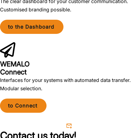
The clear dashboard for your customer communication.
Customised branding possible.
to the Dashboard
WEMALO
Connect
Interfaces for your systems with automated data transfer.
Modular selection.
to Connect
Contact us today!