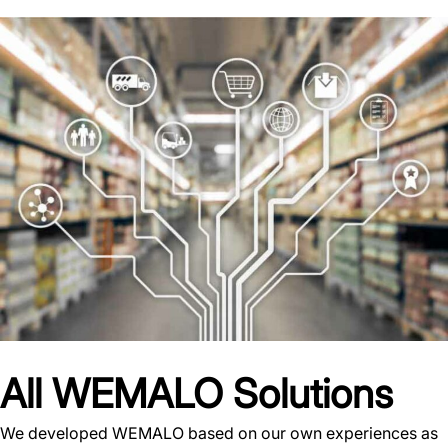
All WEMALO Solutions
We developed WEMALO based on our own experiences as