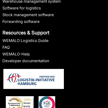
Warehouse management system
Software for logistics
Stock management software
Forwarding software
Resources & Support
WEMALO Logistics Guide
FAQ
WEMALO-Help
Developer documentation