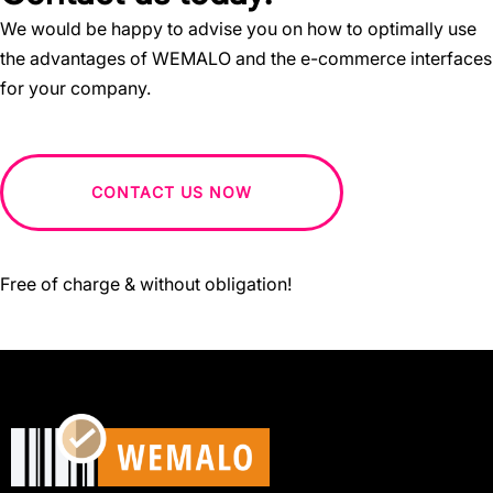
We would be happy to advise you on how to optimally use
the advantages of WEMALO and the e-commerce interfaces
for your company.
CONTACT US NOW
Free of charge & without obligation!