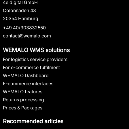
4e digital GmbH
Colonnaden 43
20354 Hamburg
+49 40/303832550
contact@wemalo.com
WEMALO WMS solutions
For logistics service providers
For e-commerce fulfilment
WEMALO Dashboard
E-commerce interfaces
WEMALO features
Returns processing
Prices & Packages
Recommended articles