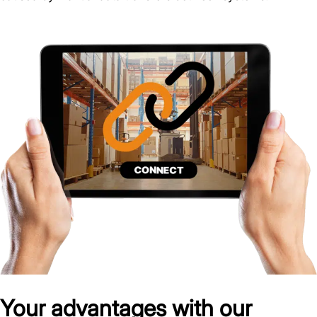
Your advantages with our