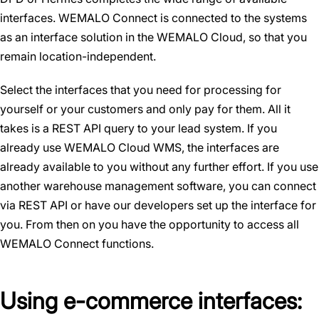
interfaces. WEMALO Connect is connected to the systems
as an interface solution in the WEMALO Cloud, so that you
remain location-independent.
Select the interfaces that you need for processing for
yourself or your customers and only pay for them. All it
takes is a REST API query to your lead system. If you
already use WEMALO Cloud WMS, the interfaces are
already available to you without any further effort. If you use
another warehouse management software, you can connect
via REST API or have our developers set up the interface for
you. From then on you have the opportunity to access all
WEMALO Connect functions.
Using e-commerce interfaces: