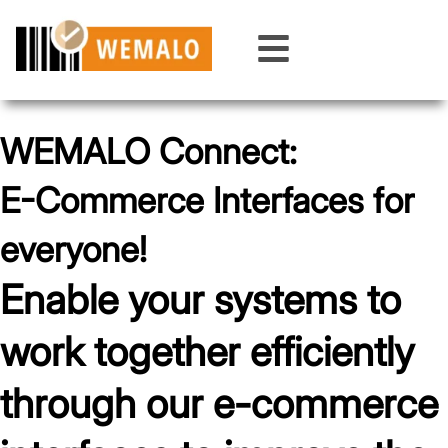
Skip
to
content
WEMALO Connect:
E-Commerce Interfaces for
everyone!
Enable your systems to
work together efficiently
through our e-commerce