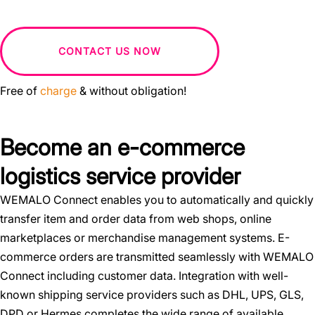
CONTACT US NOW
Free of
charge
& without obligation!
Become an e-commerce
logistics service provider
WEMALO Connect enables you to automatically and quickly
transfer item and order data from web shops, online
marketplaces or merchandise management systems. E-
commerce orders are transmitted seamlessly with WEMALO
Connect including customer data. Integration with well-
known shipping service providers such as DHL, UPS, GLS,
DPD or Hermes completes the wide range of available