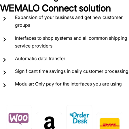
WEMALO Connect solution
Expansion of your business and get new customer
groups
Interfaces to shop systems and all common shipping
service providers
Automatic data transfer
Significant time savings in daily customer processing
Modular: Only pay for the interfaces you are using