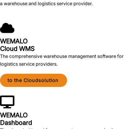
a warehouse and logistics service provider.
WEMALO
Cloud WMS
The comprehensive warehouse management software for
logistics service providers.
to the Cloudsolution
WEMALO
Dashboard