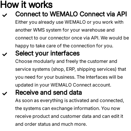
How it works
Connect to WEMALO Connect via API
Either you already use WEMALO or you work with
another WMS system for your warehouse and
connect to our connector once via API. We would be
happy to take care of the connection for you.
Select your interfaces
Choose modularly and freely the customer and
service systems (shop, ERP, shipping services) that
you need for your business. The Interfaces will be
updated in your WEMALO Connect account.
Receive and send data
As soon as everything is activated and connected,
the systems can exchange information. You now
receive product and customer data and can edit it
and order status and much more.