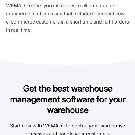
WEMALO offers you interfaces to all common e-
commerce platforms and that included. Connect new
e-commerce customers in a short time and fulfil orders
in real time.
Get the best warehouse
management software for your
warehouse
Start now with WEMALO to control your warehouse
processes and handle your customers.