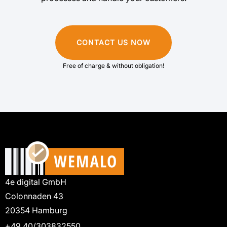
CONTACT US NOW
Free of charge & without obligation!
4e digital GmbH
Colonnaden 43
20354 Hamburg
+49 40/303832550