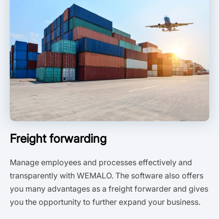
Freight forwarding
Manage employees and processes effectively and
transparently with WEMALO. The software also offers
you many advantages as a freight forwarder and gives
you the opportunity to further expand your business.