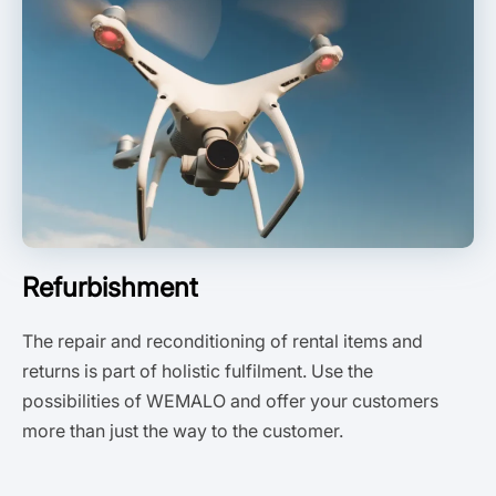
Refurbishment
The repair and reconditioning of rental items and
returns is part of holistic fulfilment. Use the
possibilities of WEMALO and offer your customers
more than just the way to the customer.