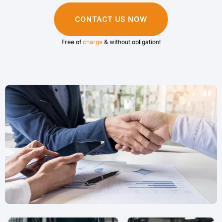
CONTACT US NOW
Free of
charge
& without obligation!