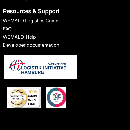
Resources & Support
WEMALO Logistics Guide
FAQ
WEMALO-Help
Developer documentation