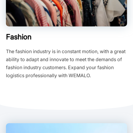
Fashion
The fashion industry is in constant motion, with a great
ability to adapt and innovate to meet the demands of
fashion industry customers. Expand your fashion
logistics professionally with WEMALO.