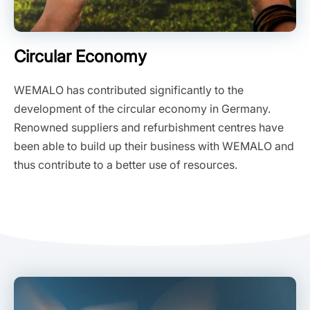
Circular Economy
WEMALO has contributed significantly to the
development of the circular economy in Germany.
Renowned suppliers and refurbishment centres have
been able to build up their business with WEMALO and
thus contribute to a better use of resources.