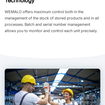
Technology
WEMALO offers maximum control both in the
management of the stock of stored products and in all
processes. Batch and serial number management
allows you to monitor and control each unit precisely.