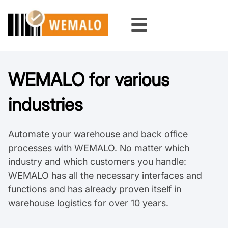
Skip
to
content
WEMALO for various
industries
Automate your warehouse and back office
processes with WEMALO. No matter which
industry and which customers you handle:
WEMALO has all the necessary interfaces and
functions and has already proven itself in
warehouse logistics for over 10 years.