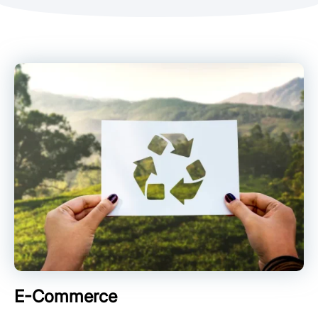
E-Commerce