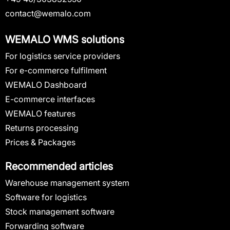
contact@wemalo.com
WEMALO WMS solutions
For logistics service providers
For e-commerce fulfilment
WEMALO Dashboard
E-commerce interfaces
WEMALO features
Returns processing
Prices & Packages
Recommended articles
Warehouse management system
Software for logistics
Stock management software
Forwarding software