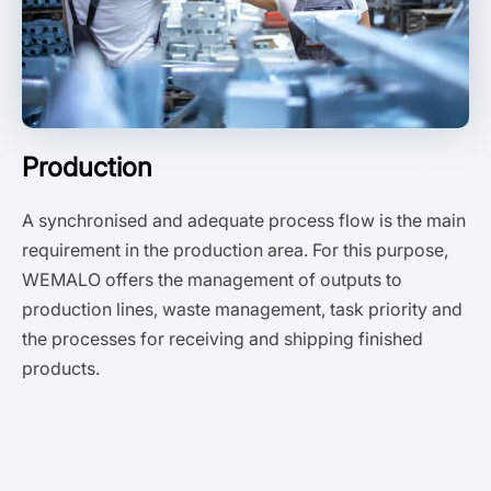
Production
A synchronised and adequate process flow is the main
requirement in the production area. For this purpose,
WEMALO offers the management of outputs to
production lines, waste management, task priority and
the processes for receiving and shipping finished
products.