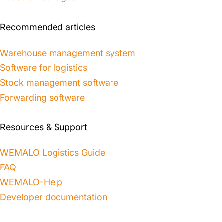
Recommended articles
Warehouse management system
Software for logistics
Stock management software
Forwarding software
Resources & Support
WEMALO Logistics Guide
FAQ
WEMALO-Help
Developer documentation