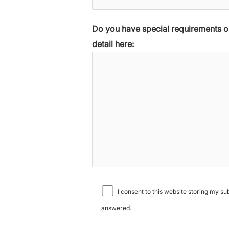
Do you have special requirements or
detail here:
I consent to this website storing my s
answered.