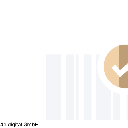
4e digital GmbH