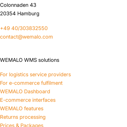
Colonnaden 43
20354 Hamburg
+49 40/303832550
contact@wemalo.com
WEMALO WMS solutions
For logistics service providers
For e-commerce fulfilment
WEMALO Dashboard
E-commerce interfaces
WEMALO features
Returns processing
Prices & Packages