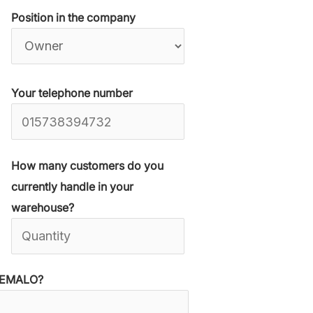
Position in the company
Your telephone number
How many customers do you
currently handle in your
warehouse?
 WEMALO?