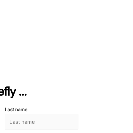
fly ...
Last name