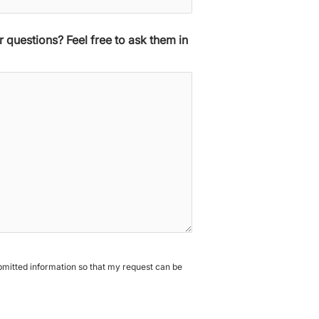
 questions? Feel free to ask them in
ubmitted information so that my request can be
A
l