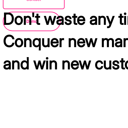
Don't waste any t
Demo
Conquer new mar
and win new cust