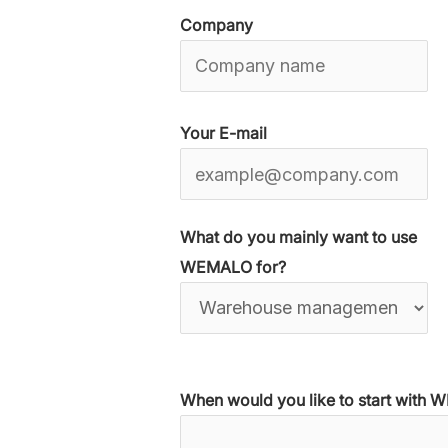
Company
Your E-mail
What do you mainly want to use
WEMALO for?
When would you like to start with