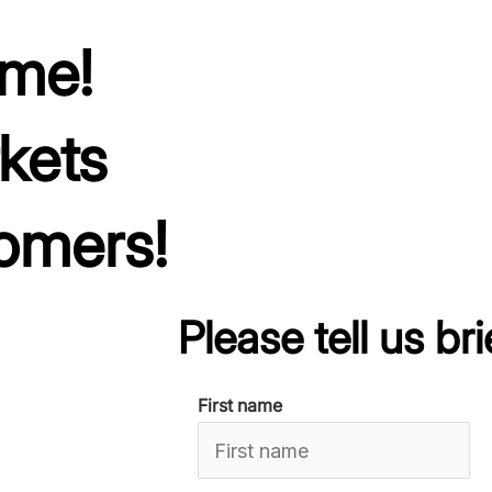
ime!
kets
omers!
Please tell us brie
First name